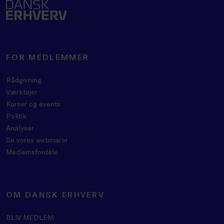
FOR MEDLEMMER
Rådgivning
Værktøjer
Kurser og events
Politik
Analyser
Se vores webinarer
Medlemsfordele
OM DANSK ERHVERV
BLIV MEDLEM