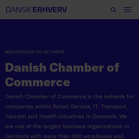
MEDLEMSKAB OG NETVÆRK
Danish Chamber of
Commerce
Danish Chamber of Commerce is the network for
companies within Retail, Service, IT, Transport,
Tourism and Health industries in Denmark. We
are one of the largest business organizations in
Denmark with more than 400 employees and