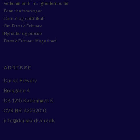
Velkommen til mulighedernes tid
Brancheforeninger
Carnet og certifikat
Om Dansk Erhverv
Nyheder og presse
Dansk Erhverv Magasinet
ADRESSE
Dansk Erhverv
Børsgade 4
DK-1215 København K
CVR NR. 43232010
info@danskerhverv.dk