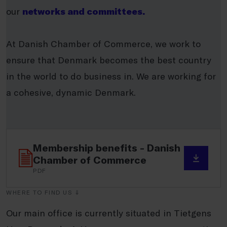
our
networks and committees.
At Danish Chamber of Commerce, we work to
ensure that Denmark becomes the best country
in the world to do business in. We are working for
a cohesive, dynamic Denmark.
Membership benefits - Danish
Chamber of Commerce
PDF
WHERE TO FIND US ⇓
Our main office is currently situated in Tietgens