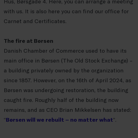
Hus, Børsgade 4. Here, you can arrange a meeting
with us. It is also here you can find our office for
Carnet and Certificates.
The fire at Børsen
Danish Chamber of Commerce used to have its
main office in Børsen (The Old Stock Exchange) –
a building privately owned by the organization
since 1857. However, on the 16th of April 2024, as
Børsen was undergoing restoration, the building
caught fire. Roughly half of the building now
remains, and as CEO Brian Mikkelsen has stated:
“
Børsen will we rebuilt – no matter what
”.