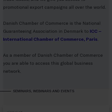
promotional export campaigns all over the world.
Danish Chamber of Commerce is the National
Guaranteeing Association in Denmark to
ICC –
International Chamber of Commerce, Paris
.
As a member of Danish Chamber of Commerce
you are able to access this global business
network.
SEMINARS, WEBINARS AND EVENTS