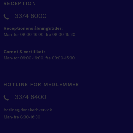
RECEPTION
3374 6000
Receptionens åbningstider:
Man-tor 08:00-16:00, fre 08:00-15:30.
Carnet & certifikat:
Man-tor 09:00-16:00, fre 09:00-15:30.
HOTLINE FOR MEDLEMMER
3374 6400
hotline@danskerhverv.dk
Man-fre 8:30-16:30