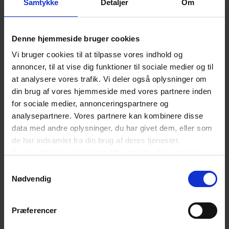
Samtykke
Detaljer
Om
benefit your business growth and
competitiveness. We strive to make Denmark the
Denne hjemmeside bruger cookies
best country in the world to do business from.
Vi bruger cookies til at tilpasse vores indhold og
annoncer, til at vise dig funktioner til sociale medier og til
Training and events
at analysere vores trafik. Vi deler også oplysninger om
din brug af vores hjemmeside med vores partnere inden
Your membership gives you and your colleagues
for sociale medier, annonceringspartnere og
access to our comprehensive selection of
analysepartnere. Vores partnere kan kombinere disse
seminars, webinars and events. You might be
data med andre oplysninger, du har givet dem, eller som
de har indsamlet fra din brug af deres tjenester.
inspired by - and learn more about current topics,
Du kan til enhver tid ændre eller trække dit samtykke
such as e-business, digital trends, legislations,
tilbage ved at trykke på det runde ikon nederst i venstre
Samtykkevalg
GDPR and much more.
hjørne på websitet.
Nødvendig
Læs cookiepolitik
Network and committees
Præferencer
Sharing knowledge is a focal point within Danish