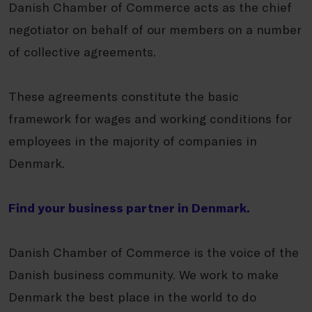
Danish Chamber of Commerce acts as the chief
negotiator on behalf of our members on a number
of collective agreements.
These agreements constitute the basic
framework for wages and working conditions for
employees in the majority of companies in
Denmark.
Find your business partner in Denmark.
Danish Chamber of Commerce is the voice of the
Danish business community. We work to make
Denmark the best place in the world to do