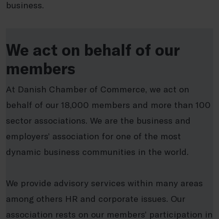
business.
We act on behalf of our
members
At Danish Chamber of Commerce, we act on
behalf of our 18,000 members and more than 100
sector associations. We are the business and
employers’ association for one of the most
dynamic business communities in the world.
We provide advisory services within many areas
among others HR and corporate issues. Our
association rests on our members’ participation in