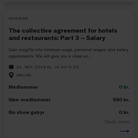
WEBINAR
The collective agreement for hotels
and restaurants: Part 3 – Salary
Gain insights into minimum wage, personal wages, and salary
supplements. We will give you a clear un...
24. SEP. 2026 KL. 10.00-11.00
ONLINE
Medlemmer
0
kr.
Ikke-medlemmer
990
kr.
No show gebyr
0
kr.
Ekskl. moms