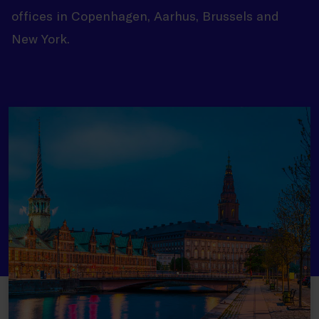
offices in Copenhagen, Aarhus, Brussels and
New York.