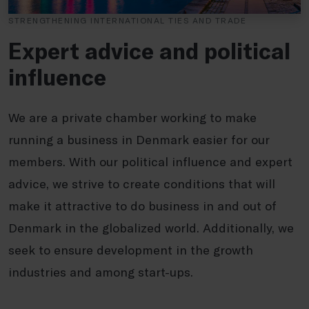
STRENGTHENING INTERNATIONAL TIES AND TRADE
Expert advice and political
influence
We are a private chamber working to make
running a business in Denmark easier for our
members. With our political influence and expert
advice, we strive to create conditions that will
make it attractive to do business in and out of
Denmark in the globalized world. Additionally, we
seek to ensure development in the growth
industries and among start-ups.