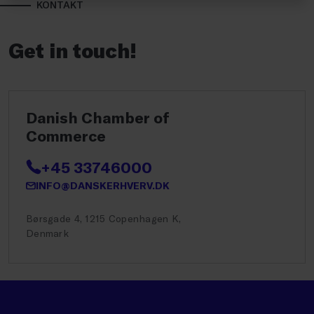
KONTAKT
Get in touch!
Danish Chamber of
Commerce
+45 33746000
INFO@DANSKERHVERV.DK
Børsgade 4, 1215 Copenhagen K,
Denmark