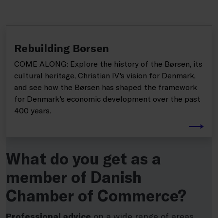
Rebuilding Børsen
COME ALONG: Explore the history of the Børsen, its
cultural heritage, Christian IV's vision for Denmark,
and see how the Børsen has shaped the framework
for Denmark's economic development over the past
400 years.
What do you get as a
member of Danish
Chamber of Commerce?
Professional advice
on a wide range of areas,