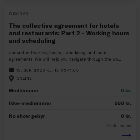
WEBINAR
The collective agreement for hotels
and restaurants: Part 2 - Working hours
and scheduling
Understand working hours, scheduling, and local
agreements. We will help you navigate through the wo...
15. SEP. 2026 KL. 10.00-11.00
ONLINE
Medlemmer
0
kr.
Ikke-medlemmer
990
kr.
No show gebyr
0
kr.
Ekskl. moms