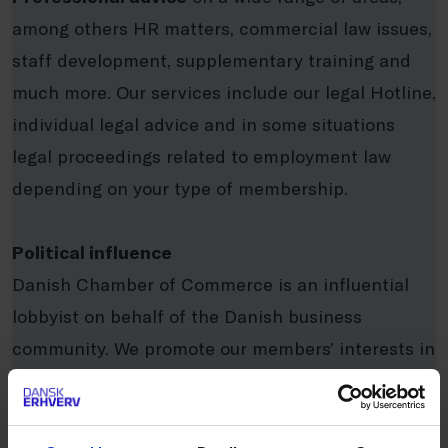
among others HR matters, commercial law issues,
staff development, supplementary training and
much more. Our services include our legal Hotline,
individual legal advice and in some situations
legal proceedings related to employment law
depending on your type of membership.
Political influence
Danish Chamber of Commerce is an influential
lobbyist on behalf of the Danish business
community. We promote our members’ interests in
the political systems regionally, nationally, and
internationally. We work to improve the framework
conditions for the business community in order to