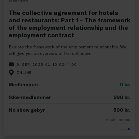
WEBINAR
The collective agreement for hotels
and restaurants: Part 1 - The framework
of the employment relationship and the
employment contract
Explore the framework of the employment relationship. We
will give you an overview of the collective...
9. SEP. 2026 KL. 10.00-11.00
ONLINE
Medlemmer
0
kr.
Ikke-medlemmer
990
kr.
No show gebyr
500
kr.
Ekskl. moms