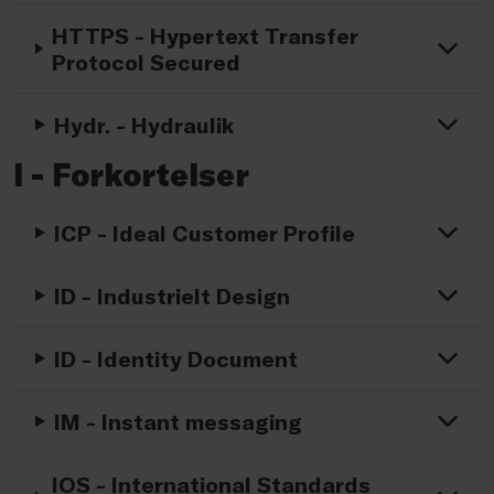
HTTPS - Hypertext Transfer
Protocol Secured
Hydr. - Hydraulik
I - Forkortelser
ICP - Ideal Customer Profile
ID - Industrielt Design
ID - Identity Document
IM - Instant messaging
IOS - International Standards