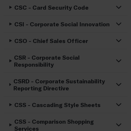
CSC - Card Security Code
CSI - Corporate Social Innovation
CSO - Chief Sales Officer
CSR - Corporate Social
Responsibility
CSRD - Corporate Sustainability
Reporting Directive
CSS - Cascading Style Sheets
CSS - Comparison Shopping
Services