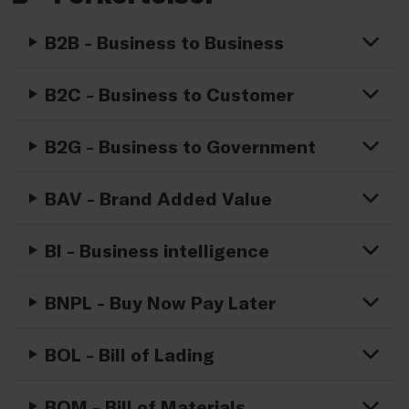
B2B - Business to Business
B2C - Business to Customer
B2G - Business to Government
BAV - Brand Added Value
BI - Business intelligence
BNPL - Buy Now Pay Later
BOL - Bill of Lading
BOM - Bill of Materials