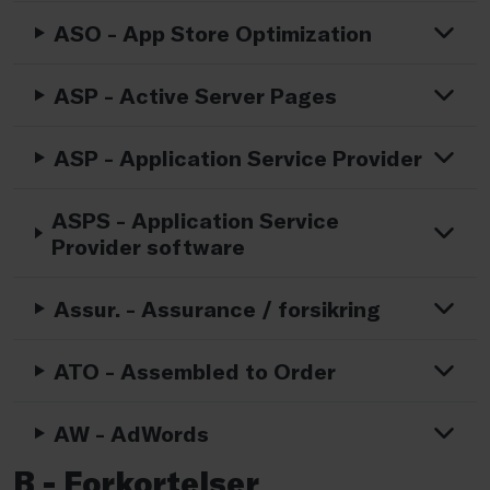
ASO - App Store Optimization
ASP - Active Server Pages
ASP - Application Service Provider
ASPS - Application Service
Provider software
Assur. - Assurance / forsikring
ATO - Assembled to Order
AW - AdWords
B - Forkortelser