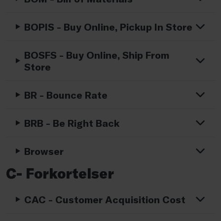
BOPIS - Buy Online, Pickup In Store
BOSFS - Buy Online, Ship From
Store
BR - Bounce Rate
BRB - Be Right Back
Browser
C- Forkortelser
CAC - Customer Acquisition Cost