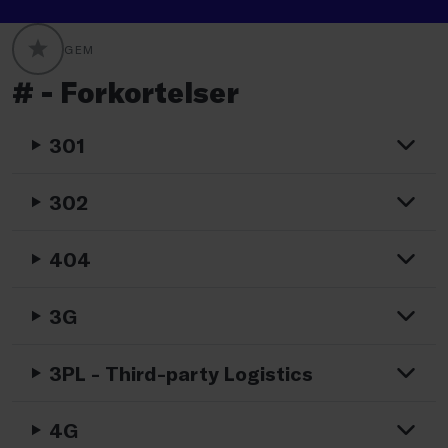
GEM
GLOBALLABELS::FAVORITE
# - Forkortelser
301
302
404
3G
3PL - Third-party Logistics
4G