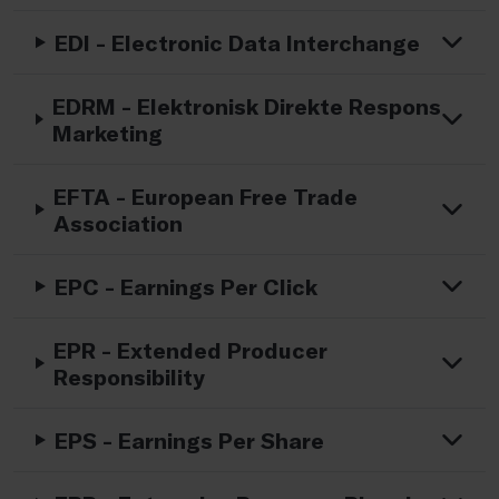
EDI - Electronic Data Interchange
EDRM - Elektronisk Direkte Respons
Marketing
EFTA - European Free Trade
Association
EPC - Earnings Per Click
EPR - Extended Producer
Responsibility
EPS - Earnings Per Share