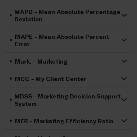
MAPD - Mean Absolute Percentage
Deviation
MAPE - Mean Absolute Percent
Error
Mark. - Marketing
MCC - My Client Center
MDSS - Marketing Decision Support
System
MER - Marketing Efficiency Ratio