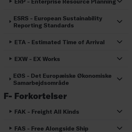
ERP - Enterprise Resource Planning
ESRS - European Sustainability
Reporting Standards
ETA - Estimated Time of Arrival
EXW - EX Works
EØS - Det Europæiske Økonomiske
Samarbejdsområde
F- Forkortelser
FAK - Freight All Kinds
FAS - Free Alongside Ship