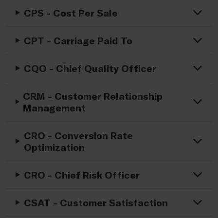
CPS - Cost Per Sale
CPT - Carriage Paid To
CQO - Chief Quality Officer
CRM - Customer Relationship
Management
CRO - Conversion Rate
Optimization
CRO - Chief Risk Officer
CSAT - Customer Satisfaction