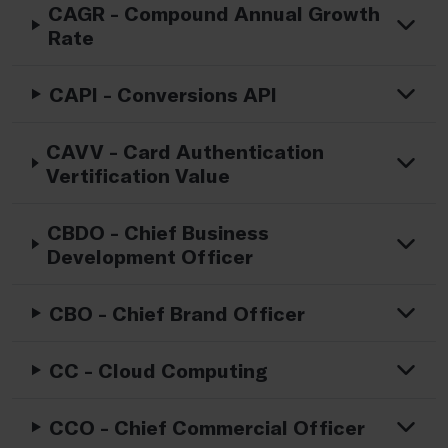
CAGR - Compound Annual Growth
Rate
CAPI - Conversions API
CAVV - Card Authentication
Vertification Value
CBDO - Chief Business
Development Officer
CBO - Chief Brand Officer
CC - Cloud Computing
CCO - Chief Commercial Officer