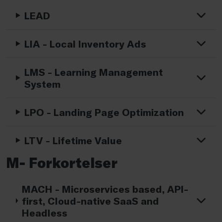
LEAD
LIA - Local Inventory Ads
LMS - Learning Management
System
LPO - Landing Page Optimization
LTV - Lifetime Value
M- Forkortelser
MACH - Microservices based, API-
first, Cloud-native SaaS and
Headless