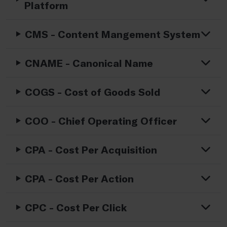
Platform
CMS - Content Mangement System
CNAME - Canonical Name
COGS - Cost of Goods Sold
COO - Chief Operating Officer
CPA - Cost Per Acquisition
CPA - Cost Per Action
CPC - Cost Per Click