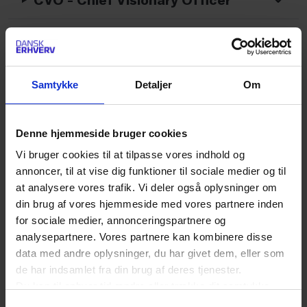
CVV - Card Verification Value
CX - Customer Experience
Samtykke
Detaljer
Om
C2C - Consumer to Consumer
Denne hjemmeside bruger cookies
C2B - Consumer to Business
Vi bruger cookies til at tilpasse vores indhold og
annoncer, til at vise dig funktioner til sociale medier og til
D - Forkortelser
at analysere vores trafik. Vi deler også oplysninger om
din brug af vores hjemmeside med vores partnere inden
for sociale medier, annonceringspartnere og
D2C - Direct To Consumer
analysepartnere. Vores partnere kan kombinere disse
data med andre oplysninger, du har givet dem, eller som
DAM - Digital asset management
de har indsamlet fra din brug af deres tjenester.
Du kan til enhver tid ændre eller trække dit samtykke
DAP - Delivered At Place
tilbage ved at trykke på det runde ikon nederst i venstre