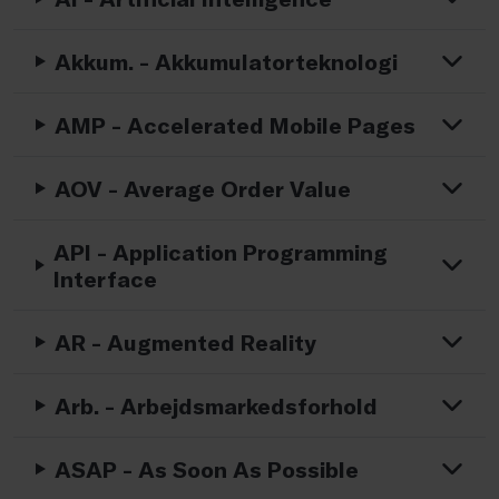
Akkum. - Akkumulatorteknologi
AMP - Accelerated Mobile Pages
AOV - Average Order Value
API - Application Programming
Interface
AR - Augmented Reality
Arb. - Arbejdsmarkedsforhold
ASAP - As Soon As Possible