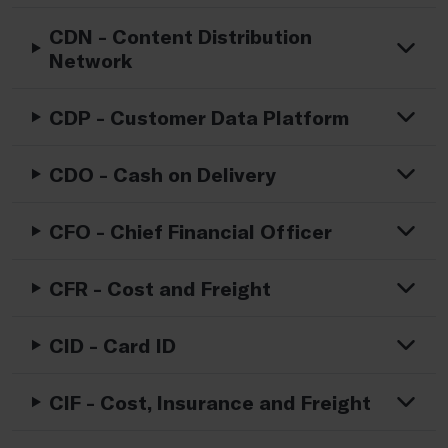
CDN - Content Distribution
Network
CDP - Customer Data Platform
CDO - Cash on Delivery
CFO - Chief Financial Officer
CFR - Cost and Freight
CID - Card ID
CIF - Cost, Insurance and Freight