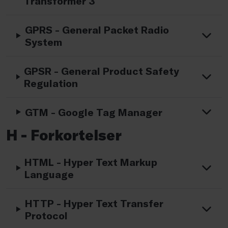
Transformer 3
GPRS - General Packet Radio
System
GPSR - General Product Safety
Regulation
GTM - Google Tag Manager
H - Forkortelser
HTML - Hyper Text Markup
Language
HTTP - Hyper Text Transfer
Protocol