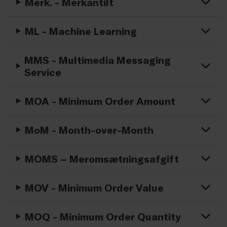
Merk. - Merkantilt
ML - Machine Learning
MMS - Multimedia Messaging
Service
MOA - Minimum Order Amount
MoM - Month-over-Month
MOMS – Meromsætningsafgift
MOV - Minimum Order Value
MOQ - Minimum Order Quantity