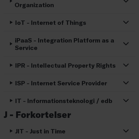
Organization
IoT - Internet of Things
iPaaS - Integration Platform as a
Service
IPR - Intellectual Property Rights
ISP - Internet Service Provider
IT - Informationsteknologi / edb
J - Forkortelser
JIT - Just in Time