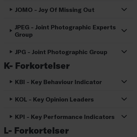
JOMO - Joy Of Missing Out
JPEG - Joint Photographic Experts
Group
JPG - Joint Photographic Group
K- Forkortelser
KBI - Key Behaviour Indicator
KOL - Key Opinion Leaders
KPI - Key Performance Indicators
L- Forkortelser