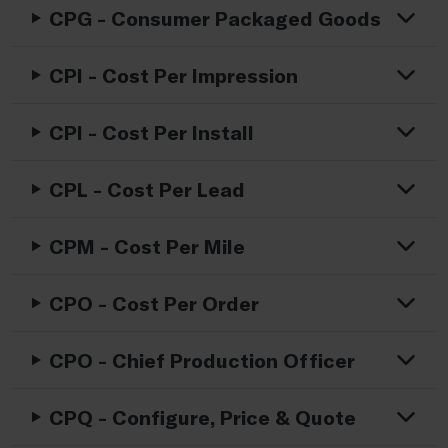
CPG - Consumer Packaged Goods
CPI - Cost Per Impression
CPI - Cost Per Install
CPL - Cost Per Lead
CPM - Cost Per Mile
CPO - Cost Per Order
CPO - Chief Production Officer
CPQ - Configure, Price & Quote