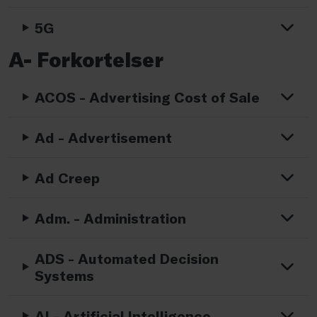
5G
A- Forkortelser
ACOS - Advertising Cost of Sale
Ad - Advertisement
Ad Creep
Adm. - Administration
ADS - Automated Decision
Systems
AI - Artificial Intelligence