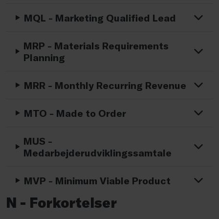
MQL - Marketing Qualified Lead
MRP - Materials Requirements
Planning
MRR - Monthly Recurring Revenue
MTO - Made to Order
MUS -
Medarbejderudviklingssamtale
MVP - Minimum Viable Product
N - Forkortelser