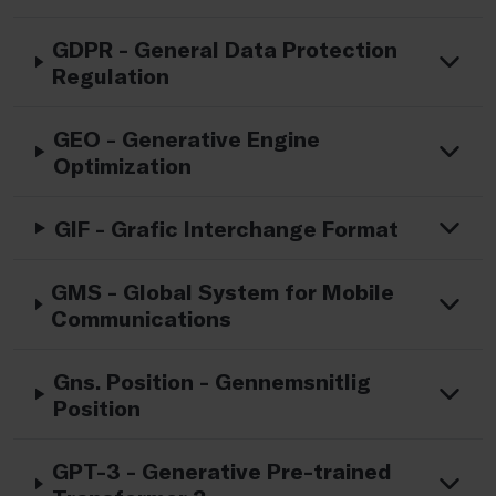
GDPR - General Data Protection
Regulation
GEO - Generative Engine
Optimization
GIF - Grafic Interchange Format
GMS - Global System for Mobile
Communications
Gns. Position - Gennemsnitlig
Position
GPT-3 - Generative Pre-trained