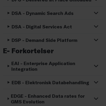
DSA - Dynamic Search Ads
DSA - Digital Services Act
DSP - Demand Side Platform
E- Forkortelser
EAI - Enterprise Application
Integration
EDB - Elektronisk Databehandling
EDGE - Enhanced Data rates for
GMS Evolution