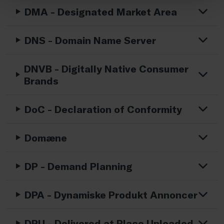
DMA - Designated Market Area
DNS - Domain Name Server
DNVB - Digitally Native Consumer
Brands
DoC - Declaration of Conformity
Domæne
DP - Demand Planning
DPA - Dynamiske Produkt Annoncer
DPU - Delivered at Place Unloaded