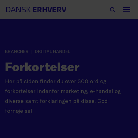
BRANCHER
DIGITAL HANDEL
Forkortelser
Her på siden finder du over 300 ord og
forkortelser indenfor marketing, e-handel og
diverse samt forklaringen på disse. God
fornøjelse!