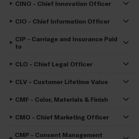
CINO - Chief Innovation Officer
CIO - Chief Information Officer
CIP - Carriage and Insurance Paid
to
CLO - Chief Legal Officer
CLV - Customer Lifetime Value
CMF - Color, Materials & Finish
CMO - Chief Marketing Officer
CMP - Consent Management