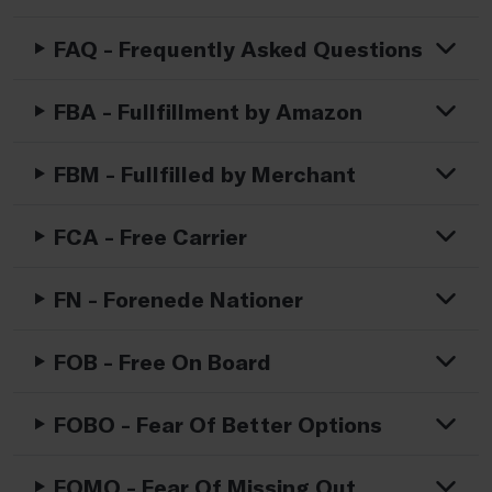
FAQ - Frequently Asked Questions
FBA - Fullfillment by Amazon
FBM - Fullfilled by Merchant
FCA - Free Carrier
FN - Forenede Nationer
FOB - Free On Board
FOBO - Fear Of Better Options
FOMO - Fear Of Missing Out