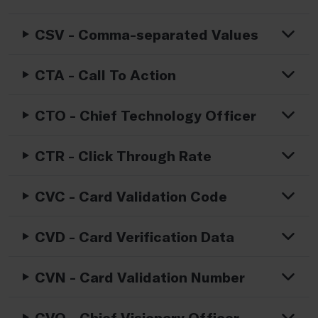
CSV - Comma-separated Values
CTA - Call To Action
CTO - Chief Technology Officer
CTR - Click Through Rate
CVC - Card Validation Code
CVD - Card Verification Data
CVN - Card Validation Number
CVO - Chief Visionary Officer