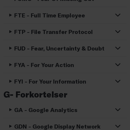
FTE - Full Time Employee
FTP - File Transfer Protocol
FUD - Fear, Uncertainty & Doubt
FYA - For Your Action
FYI - For Your Information
G- Forkortelser
GA - Google Analytics
GDN - Google Display Network